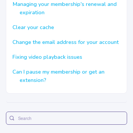
Managing your membership's renewal and
expiration
Contact
Clear your cache
Change the email address for your account
Fixing video playback issues
Can I pause my membership or get an
extension?
Toggle
Search