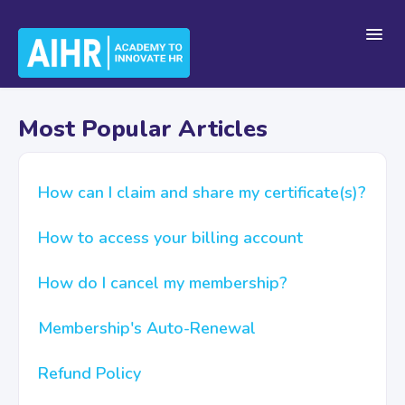
Toggl
Navig
Home
Most Popular Articles
Getting Started
How can I claim and share my certificate(s)?
How to access your billing account
For Teams
How do I cancel my membership?
Platform Navigation
Membership's Auto-Renewal
Refund Policy
Account & Billing