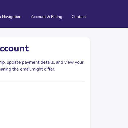
m Navigation
Account & Billing
Contact
account
ip, update payment details, and view your
eaning the email might differ.