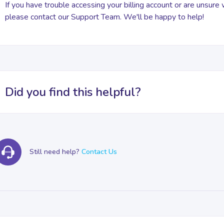
If you have trouble accessing your billing account or are unsure
please contact our Support Team. We'll be happy to help!
Did you find this helpful?
Still need help?
Contact Us