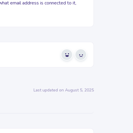
 what email address is connected to it,
Yes
No
Last updated on August 5, 2025