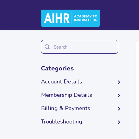
Toggle
Search
Categories
Account Details
Membership Details
Billing & Payments
Troubleshooting