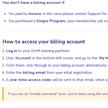
You
don’t
have a billing account if:
You paid by
invoice
, in this case please contact Support for b
You purchased a
Single Program,
your membership will ex
How to access your billing account
Log in
to your AIHR learning platform
Click
‘Account’
in the bottom left corner, and go to the
‘My 
From there, click through to your billing account; alternatively,
Enter the
billing email
from your initial registration.
A
one-time access code
will be sent to that email, which yo
If you see an "invalid username" error, you're likely using the wr