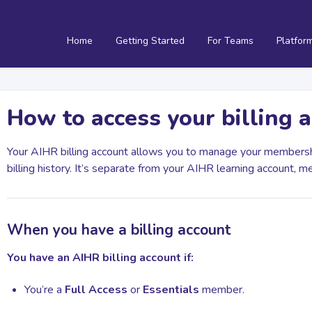
Home
Getting Started
For Teams
Platfor
How to access your billing 
Your AIHR billing account allows you to manage your membersh
billing history. It’s separate from your AIHR learning account, m
When you have a billing account
You have an AIHR billing account if:
You’re a
Full Access
or
Essentials
member.