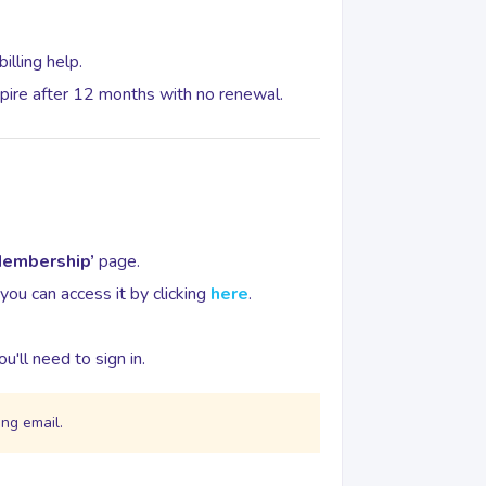
illing help.
pire after 12 months with no renewal.
Membership’
page.
 you can access it by clicking
here
.
u'll need to sign in.
ong email.