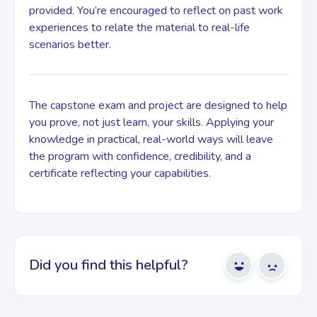
provided. You’re encouraged to reflect on past work
experiences to relate the material to real-life
scenarios better.
The capstone exam and project are designed to help
you prove, not just learn, your skills. Applying your
knowledge in practical, real-world ways will leave
the program with confidence, credibility, and a
certificate reflecting your capabilities.
Did you find this helpful?
Yes
No