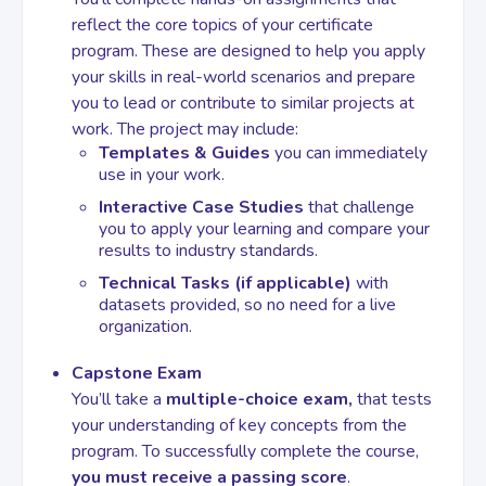
reflect the core topics of your certificate
program. These are designed to help you apply
Contact
your skills in real-world scenarios and prepare
you to lead or contribute to similar projects at
work. The project may include:
Templates & Guides
you can immediately
use in your work.
Interactive Case Studies
that challenge
you to apply your learning and compare your
results to industry standards.
Technical Tasks (if applicable)
with
datasets provided, so no need for a live
organization.
Capstone Exam
You’ll take a
multiple-choice exam,
that tests
your understanding of key concepts from the
program. To successfully complete the course,
you must receive a passing score
.