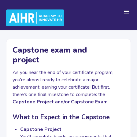
Toggl
Navig
Home
Capstone exam and
project
Getting Started
As you near the end of your certificate program,
you're almost ready to celebrate a major
For Teams
achievement; earning your certificate! But first,
there's one final milestone to complete: the
Capstone Project and/or Capstone Exam
.
Platform Navigation
What to Expect in the Capstone
Capstone Project
Account & Billing
You’ll complete hands-on assignments that