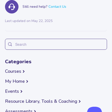
Still need help?
Contact Us
Last updated on May 22, 2025
Toggle
Search
Categories
Courses
My Home
Events
Resource Library, Tools & Coaching
Assessments