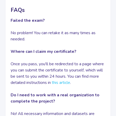
FAQs
Failed the exam?
No problem! You can retake it as many times as
needed.
Where can I claim my certificate?
Once you pass, you'll be redirected to a page where
you can submit the certificate to yourself, which will
be sent to you within 24 hours. You can find more
detailed instructions in
this article
.
Do I need to work with a real organization to
complete the project?
No! All necessary information and datasets are