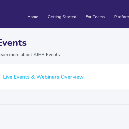
Home
Getting Started
For Teams
Platfor
Events
earn more about AIHR Events
Live Events & Webinars Overview