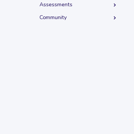
Assessments
Community