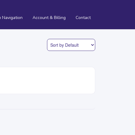
m Navigation
Account & Billing
Contact