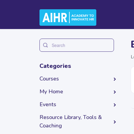
Toggle
Search
L
Categories
Courses
My Home
Events
Resource Library, Tools &
Coaching