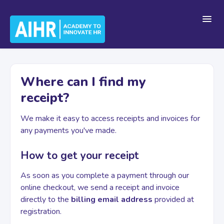
Toggl
Navig
Home
Where can I find my
receipt?
Getting Started
We make it easy to access receipts and invoices for
any payments you've made.
For Teams
How to get your receipt
As soon as you complete a payment through our
Platform Navigation
online checkout, we send a receipt and invoice
directly to the
billing email address
provided at
registration.
Account & Billing