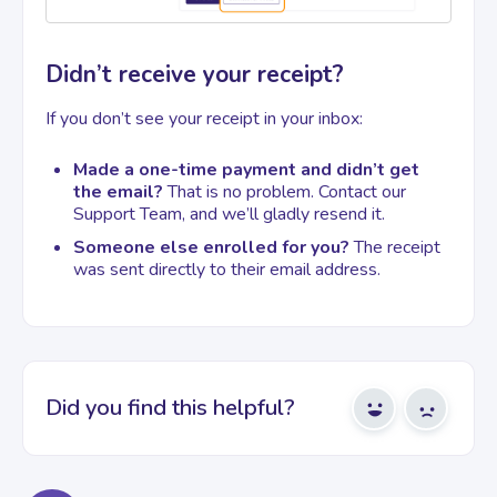
Didn’t receive your receipt?
If you don’t see your receipt in your inbox:
Made a one-time payment and didn’t get
the email?
That is no problem. Contact our
Support Team, and we’ll gladly resend it.
Someone else enrolled for you?
The receipt
was sent directly to their email address.
Did you find this helpful?
Yes
No