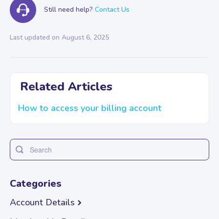
Still need help?
Contact Us
Last updated on August 6, 2025
Related Articles
How to access your billing account
Toggle
Search
Categories
Account Details