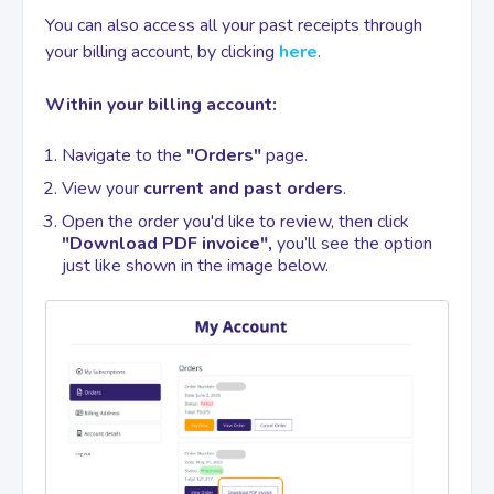
You can also access all your past receipts through
your billing account, by clicking
here
.
Contact
Within your billing account:
Navigate to the
"Orders"
page.
View your
current and past orders
.
Open the order you'd like to review, then click
"Download PDF invoice",
you’ll see the option
just like shown in the image below.