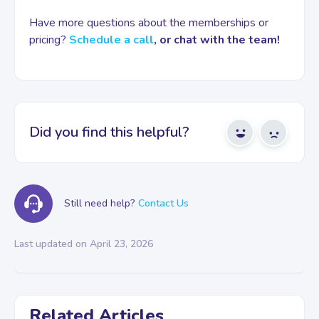
Have more questions about the memberships or
pricing?
Schedule a call
, or chat with the team!
Did you find this helpful?
Yes
No
Still need help?
Contact Us
Last updated on April 23, 2026
Related Articles