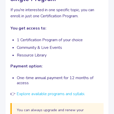
If you're interested in one specific topic, you can
enroll in just one Certification Program.
You get access to:
1 Certification Program of your choice
Community & Live Events
Resource Library
Payment option:
One-time annual payment for 12 months of
access
👉
Explore available programs and syllabi.
You can always upgrade and renew your