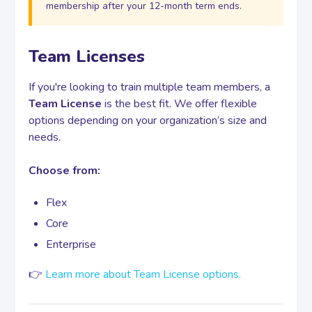
membership after your 12-month term ends.
Team Licenses
If you're looking to train multiple team members, a
Team License
is the best fit. We offer flexible
options depending on your organization’s size and
needs.
Choose from:
Flex
Core
Enterprise
👉
Learn more about Team License options.