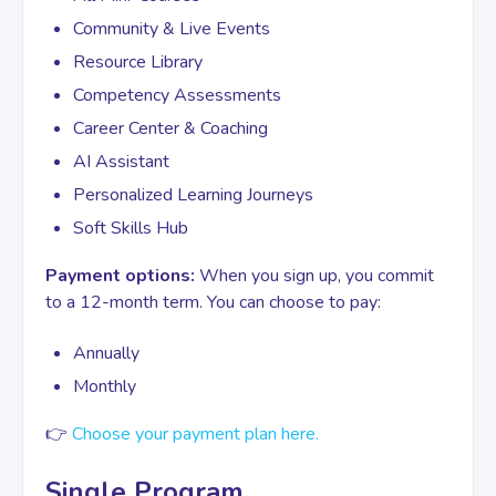
Community & Live Events
Resource Library
Competency Assessments
Career Center & Coaching
AI Assistant
Personalized Learning Journeys
Soft Skills Hub
Payment options:
When you sign up, you commit
to a 12-month term. You can choose to pay:
Annually
Monthly
👉
Choose your payment plan here.
Single Program