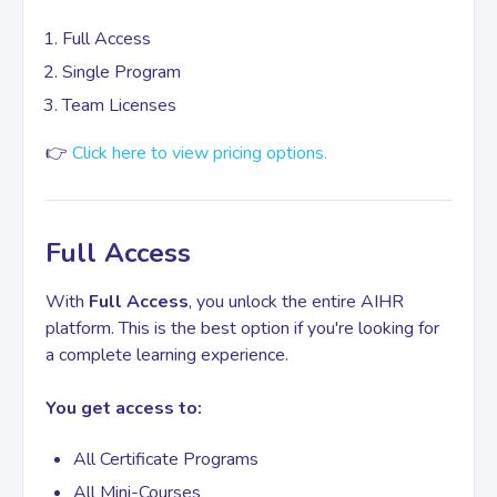
Full Access
Contact
Single Program
Team Licenses
👉
Click here to view pricing options.
Full Access
With
Full Access
, you unlock the entire AIHR
platform. This is the best option if you're looking for
a complete learning experience.
You get access to:
All Certificate Programs
All Mini-Courses