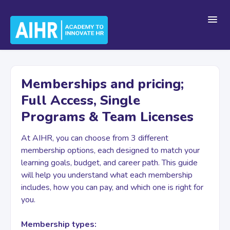
Toggl
Navig
Home
Memberships and pricing;
Full Access, Single
Getting Started
Programs & Team Licenses
At AIHR, you can choose from 3 different
For Teams
membership options, each designed to match your
learning goals, budget, and career path. This guide
will help you understand what each membership
Platform Navigation
includes, how you can pay, and which one is right for
you.
Account & Billing
Membership types: