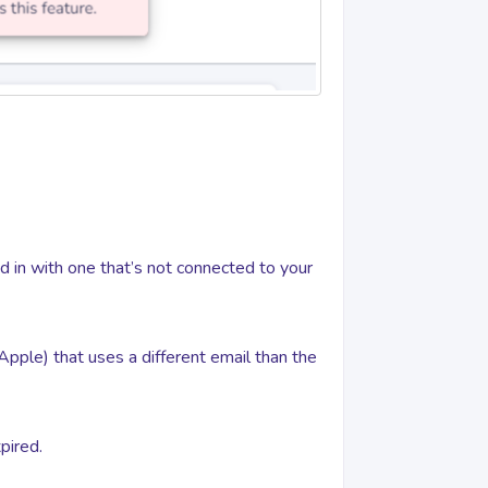
ed in with one that’s not connected to your
 Apple) that uses a different email than the
pired.