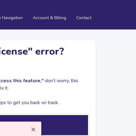
m Navigation
Account & Billing
Contact
icense" error?
cess this feature,"
don’t worry, this
x it.
teps to get you back on track.