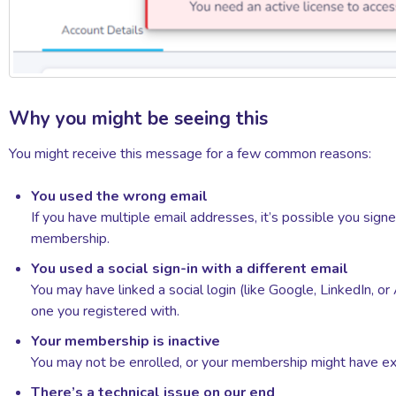
Why you might be seeing this
You might receive this message for a few common reasons:
You used the wrong email
If you have multiple email addresses, it’s possible you sign
membership.
You used a social sign-in with a different email
You may have linked a social login (like Google, LinkedIn, or
one you registered with.
Your membership is inactive
You may not be enrolled, or your membership might have ex
There’s a technical issue on our end