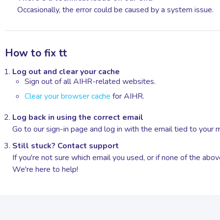
Occasionally, the error could be caused by a system issue.
How to fix tt
Log out and clear your cache
Sign out of all AIHR-related websites.
Clear your browser cache
for AIHR.
Log back in using the correct email
Go to our sign-in page and log in with the email tied to your
Still stuck? Contact support
If you're not sure which email you used, or if none of the ab
We're here to help!