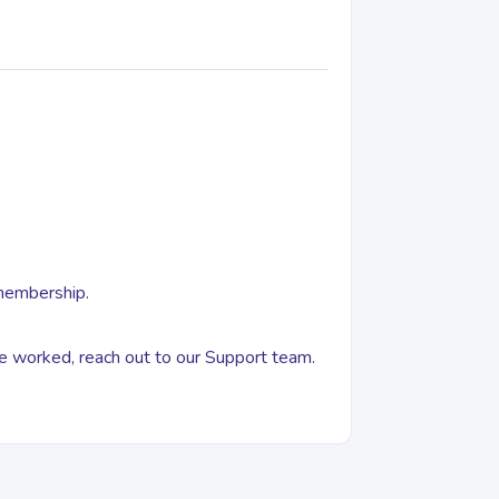
 membership.
ove worked, reach out to our Support team.