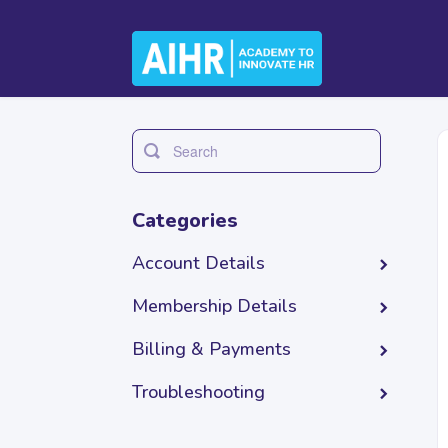
Toggle
Search
Categories
Account Details
Membership Details
Billing & Payments
Troubleshooting