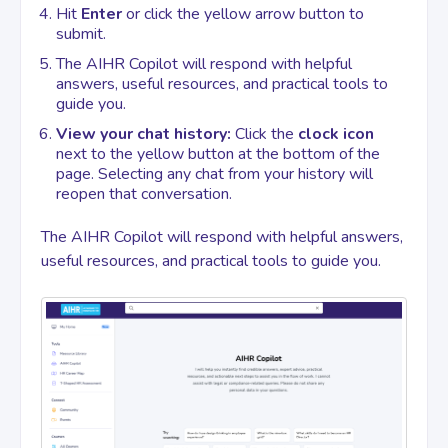
Hit
Enter
or click the yellow arrow button to
submit.
The AIHR Copilot will respond with helpful
answers, useful resources, and practical tools to
guide you.
View your chat history:
Click the
clock icon
next to the yellow button at the bottom of the
page. Selecting any chat from your history will
reopen that conversation.
The AIHR Copilot will respond with helpful answers,
useful resources, and practical tools to guide you.