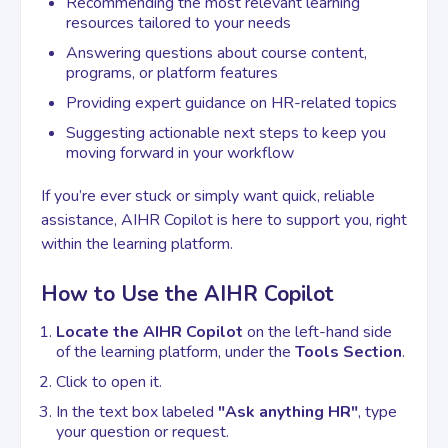
Recommending the most relevant learning
resources tailored to your needs
Answering questions about course content,
Contact
programs, or platform features
Providing expert guidance on HR-related topics
Suggesting actionable next steps to keep you
moving forward in your workflow
If you’re ever stuck or simply want quick, reliable
assistance, AIHR Copilot is here to support you, right
within the learning platform.
How to Use the AIHR Copilot
Locate the AIHR Copilot
on the left-hand side
of the learning platform, under the
Tools Section
.
Click to open it.
In the text box labeled
"Ask anything HR"
, type
your question or request.