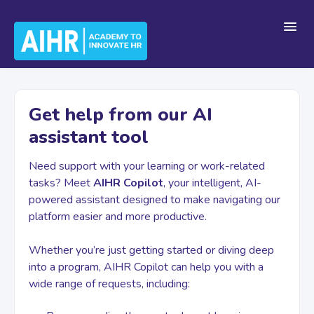
Toggl
Navig
Home
Get help from our AI
assistant tool
Getting Started
Need support with your learning or work-related
tasks? Meet
AIHR Copilot
, your intelligent, AI-
For Teams
powered assistant designed to make navigating our
platform easier and more productive.
Platform Navigation
Whether you’re just getting started or diving deep
into a program, AIHR Copilot can help you with a
wide range of requests, including:
Account & Billing