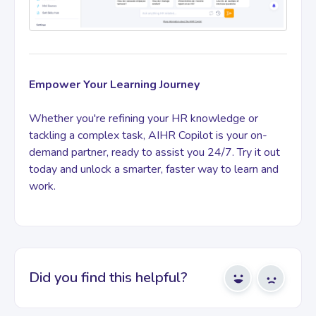
Empower Your Learning Journey
Whether you're refining your HR knowledge or
tackling a complex task, AIHR Copilot is your on-
demand partner, ready to assist you 24/7. Try it out
today and unlock a smarter, faster way to learn and
work.
Did you find this helpful?
Yes
No