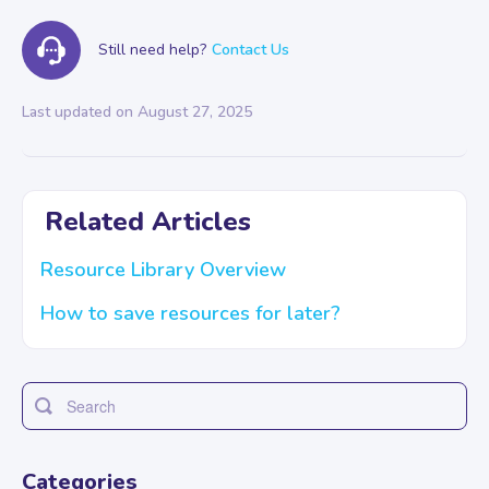
Still need help?
Contact Us
Last updated on August 27, 2025
Related Articles
Resource Library Overview
How to save resources for later?
Toggle
Search
Categories