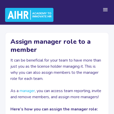
Toggl
Navig
Home
Assign manager role to a
member
Getting Started
It can be beneficial for your team to have more than
just you as the license holder managing it. This is
For Teams
why you can also assign members to the manager
role for each team.
Platform Navigation
As a
manager
, you can access team reporting, invite
and remove members, and assign more managers!
Here’s how you can assign the manager role:
Account & Billing