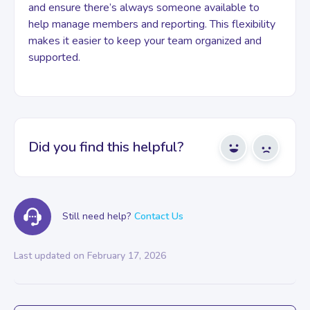
and ensure there’s always someone available to
help manage members and reporting. This flexibility
makes it easier to keep your team organized and
supported.
Did you find this helpful?
Yes
No
Still need help?
Contact Us
Last updated on February 17, 2026