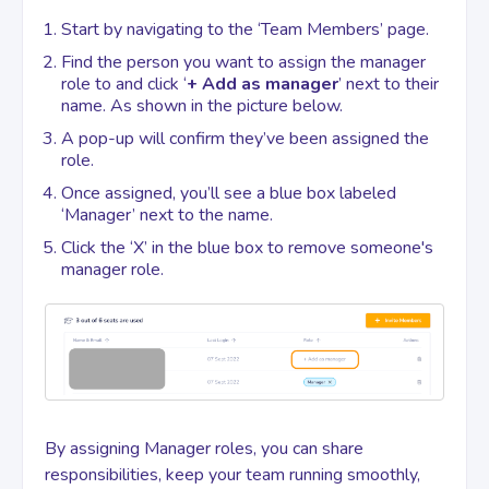
Start by navigating to the ‘Team Members’ page.
Contact
Find the person you want to assign the manager
role to and click ‘
+ Add as manager
’ next to their
name. As shown in the picture below.
A pop-up will confirm they’ve been assigned the
role.
Once assigned, you’ll see a blue box labeled
‘Manager’ next to the name.
Click the ‘X’ in the blue box to remove someone's
manager role.
By assigning Manager roles, you can share
responsibilities, keep your team running smoothly,