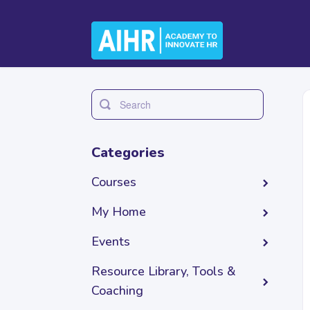
Toggle
Search
Categories
Courses
My Home
Events
Resource Library, Tools &
Coaching