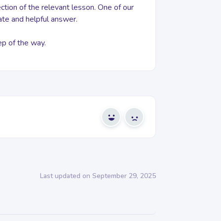
tion of the relevant lesson. One of our
ate and helpful answer.
ep of the way.
Yes
No
Last updated on September 29, 2025