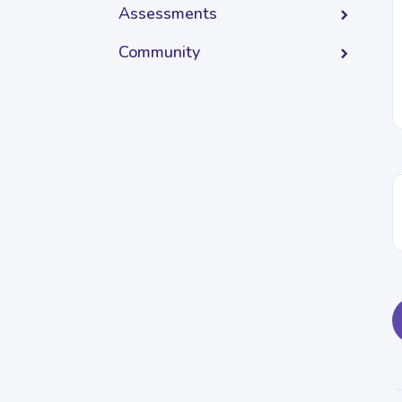
Assessments
Community