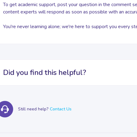
To get academic support, post your question in the comment sec
content experts will respond as soon as possible with an accur
You're never learning alone; we're here to support you every st
Did you find this helpful?
Still need help?
Contact Us