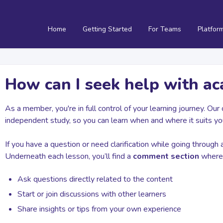
Home
Getting Started
For Teams
Platfor
How can I seek help with a
As a member, you're in full control of your learning journey. Ou
independent study, so you can learn when and where it suits yo
If you have a question or need clarification while going through 
Underneath each lesson, you’ll find a
comment section
where 
Ask questions directly related to the content
Start or join discussions with other learners
Share insights or tips from your own experience