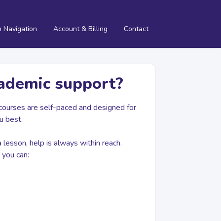
m Navigation
Account & Billing
Contact
cademic support?
r courses are self-paced and designed for
u best.
a lesson, help is always within reach.
you can: